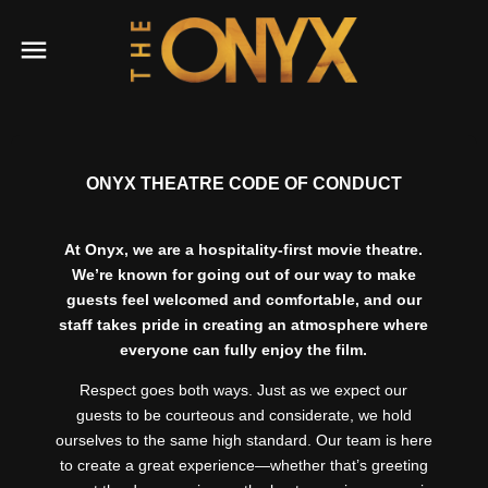
ONYX THEATRE CODE OF CONDUCT
At Onyx, we are a hospitality-first movie theatre.
We’re known for going out of our way to make
guests feel welcomed and comfortable, and our
staff takes pride in creating an atmosphere where
everyone can fully enjoy the film.
Respect goes both ways. Just as we expect our
guests to be courteous and considerate, we hold
ourselves to the same high standard. Our team is here
to create a great experience—whether that’s greeting