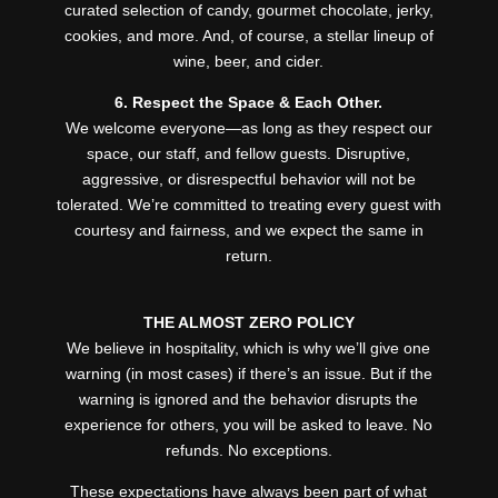
curated selection of candy, gourmet chocolate, jerky,
cookies, and more. And, of course, a stellar lineup of
wine, beer, and cider.
6. Respect the Space & Each Other.
We welcome everyone—as long as they respect our
space, our staff, and fellow guests. Disruptive,
aggressive, or disrespectful behavior will not be
tolerated. We’re committed to treating every guest with
courtesy and fairness, and we expect the same in
return.
THE ALMOST ZERO POLICY
We believe in hospitality, which is why we’ll give one
warning (in most cases) if there’s an issue. But if the
warning is ignored and the behavior disrupts the
experience for others, you will be asked to leave. No
refunds. No exceptions.
These expectations have always been part of what