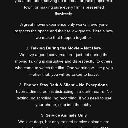
you at the door, serving up the best organic popcorn in
town, or making sure every film is presented
flawlessly.
A great movie experience only works if everyone
respects the space and their fellow guests. Here’s how
we make that happen together:
1. Talking During the Movie – Not Here.
We love a good conversation—just not during the
movie. Talking is disruptive and disrespectful to others
who came to watch the film. One warning will be given
—after that, you will be asked to leave.
2. Phones Stay Dark & Silent – No Exceptions.
Even a dim screen is distracting in a dark theatre. No
texting, no scrolling, no recording. If you need to use
your phone, step into the lobby.
3. Service Animals Only
We love dogs, but only trained service animals are