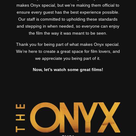
makes Onyx special, but we’re making them official to
ensure every guest has the best experience possible.
Our staff is committed to upholding these standards
and stepping in when needed, so everyone can enjoy
the film the way it was meant to be seen.
Thank you for being part of what makes Onyx special.
We’re here to create a great space for film lovers, and
we appreciate you being part of it.
Now, let’s watch some great films!