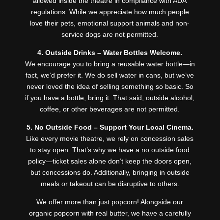
allowed inside the theatre in compliance with ADA
regulations. While we appreciate how much people
love their pets, emotional support animals and non-
service dogs are not permitted.
4. Outside Drinks – Water Bottles Welcome.
We encourage you to bring a reusable water bottle—in
fact, we’d prefer it. We do sell water in cans, but we’ve
never loved the idea of selling something so basic. So
if you have a bottle, bring it. That said, outside alcohol,
coffee, or other beverages are not permitted.
5. No Outside Food – Support Your Local Cinema.
Like every movie theatre, we rely on concession sales
to stay open. That’s why we have a no outside food
policy—ticket sales alone don’t keep the doors open,
but concessions do. Additionally, bringing in outside
meals or takeout can be disruptive to others.
We offer more than just popcorn! Alongside our
organic popcorn with real butter, we have a carefully