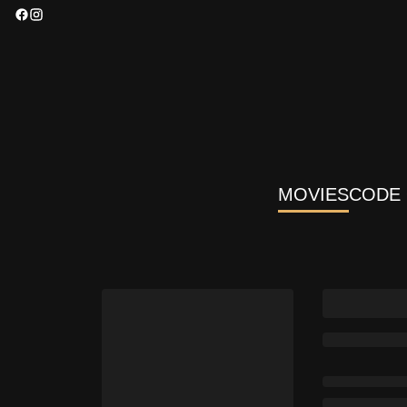
MOVIES
CODE