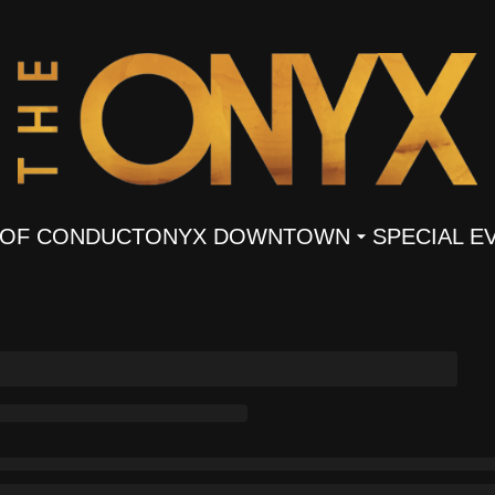
 OF CONDUCT
ONYX DOWNTOWN
SPECIAL E