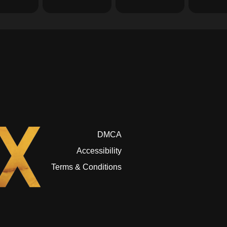
DMCA
Accessibility
Terms & Conditions